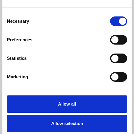
Consent
Necessary
Selection
Register to get access
to
Stakeholder Panel
!
Preferences
EMAIL ADDRESS (required)
Statistics
PASSWORD (required)
Marketing
NAME (required)
Allow all
SURNAME (required)
Allow selection
ORGANISATION (required)