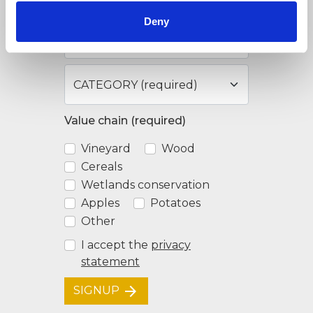
Deny
Value chain (required)
Vineyard
Wood
Cereals
Wetlands conservation
Apples
Potatoes
Other
I accept the
privacy
statement
arrow_forward
SIGNUP