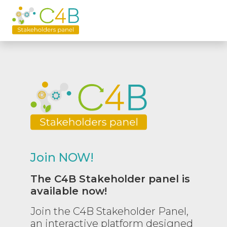
Join NOW!
The C4B Stakeholder panel is
available now!
Join the C4B Stakeholder Panel,
an interactive platform designed