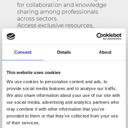
for collaboration and knowledge
sharing among professionals
across sectors.
Access exclusive resources,
participate in thematic
discussions, and stay informed
about upcoming events.
Register today to engage with a
Consent
Details
About
diverse community and
contribute to the C4B project’s
This website uses cookies
impactful initiatives.
We use cookies to personalise content and ads, to
provide social media features and to analyse our traffic.
We also share information about your use of our site with
our social media, advertising and analytics partners who
Do you already have an account?
may combine it with other information that you’ve
provided to them or that they’ve collected from your use
arrow_forward
LOGIN
of their services.